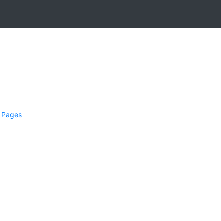
 Pages