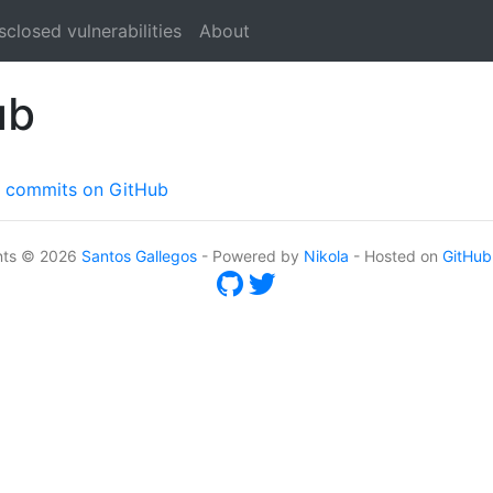
sclosed vulnerabilities
About
ub
ed commits on GitHub
nts © 2026
Santos Gallegos
- Powered by
Nikola
- Hosted on
GitHub