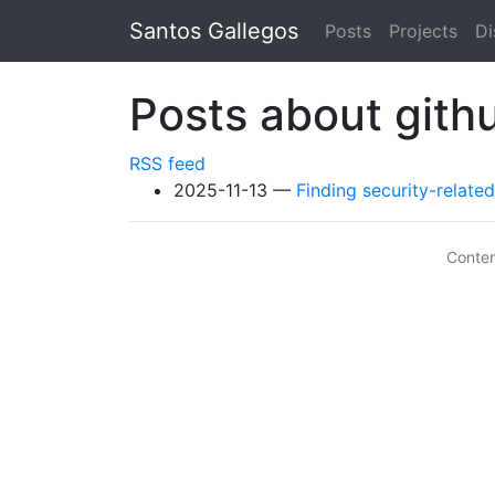
Skip to main content
Santos Gallegos
Posts
Projects
Di
Posts about gith
RSS feed
2025-11-13
Finding security-relat
Conte